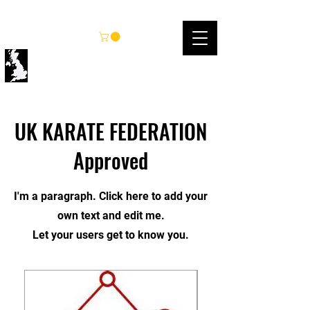
UK KARATE FEDERATION
UK KARATE FEDERATION
Approved
I'm a paragraph. Click here to add your
own text and edit me.
Let your users get to know you.