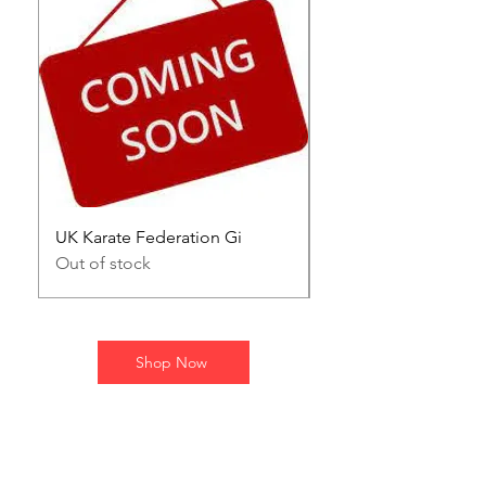
UK Karate Federation Gi
Kumite gloves
Out of stock
Price
£30.00
Shop Now
STAY UPDATED