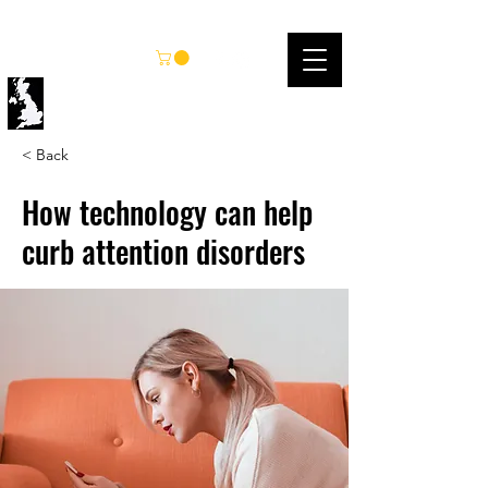
UK KARATE FEDERATION
< Back
How technology can help
curb attention disorders