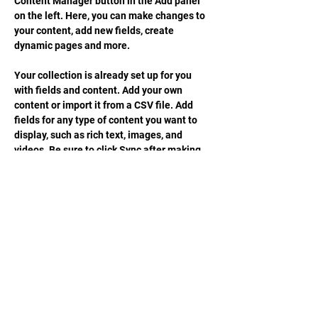
Content Manager button in the Add panel 
on the left. Here, you can make changes to 
your content, add new fields, create 
dynamic pages and more.
Your collection is already set up for you 
with fields and content. Add your own 
content or import it from a CSV file. Add 
fields for any type of content you want to 
display, such as rich text, images, and 
videos. Be sure to click Sync after making 
changes in a collection, so visitors can see 
your newest content on your live site. 
Previous
Next
STAY UPDATED