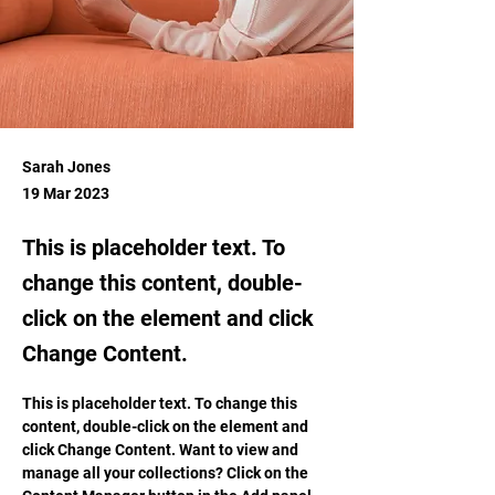
Sarah Jones
19 Mar 2023
This is placeholder text. To
change this content, double-
click on the element and click
Change Content.
This is placeholder text. To change this 
content, double-click on the element and 
click Change Content. Want to view and 
manage all your collections? Click on the 